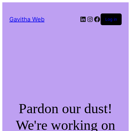
LinkedIn
Instagram
Facebook
Gavitha Web
Log in
Pardon our dust!
We're working on