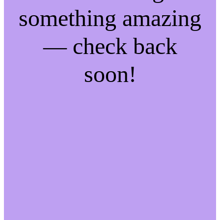
something amazing
— check back
soon!