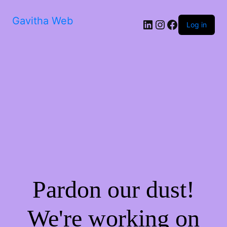
Gavitha Web
LinkedIn
Instagram
Facebook
Log in
Pardon our dust!
We're working on