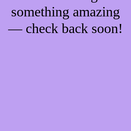
something amazing
— check back soon!